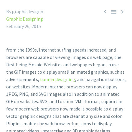



By graphicdesigno
Graphic Designing
February 26, 2015
from the 1990s, Internet surfing speeds increased, and
browsers are capable of viewing images on web page, the
first being Mosaic. Websites and webpages began to use
the GIF images to display small animated graphics, such as
advertisements,
banner designing
, and navigation buttons,
on websites. Modern internet browsers can now display
JPEG, PNG, and SVG images also in addition to animated
GIF on websites. SVG, and to some VML format, support in
few modern web browsers now made it possible to display
vector graphic designs that are clear at any size and color.
Plugins enable the web browser functions to display
animated videos, interactive and 3D graphic designs