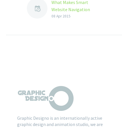
What Makes Smart
Website Navigation
Design ?
08 Apr 2015
When it involves
websites design service,
the navigation system
acts sort of a road map
to all or any the…
Graphic Designo is an internationally active
graphic design and animation studio, we are