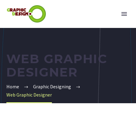
WEB GRAPHIC
DESIGNER
Home
Graphic Designing
Web Graphic Designer