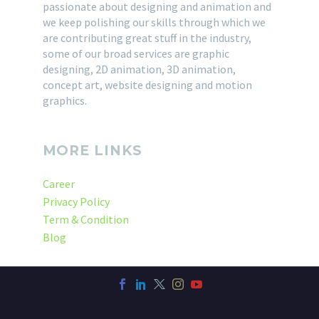
passionate about designing and animation and
we keep polishing our skills through which we
are contributing great stuff in the industry,
some of our broad services are graphic
designing, 2D animation, 3D animation,
concept art, website designing and motion
graphics.
MORE LINKS
Career
Privacy Policy
Term & Condition
Blog