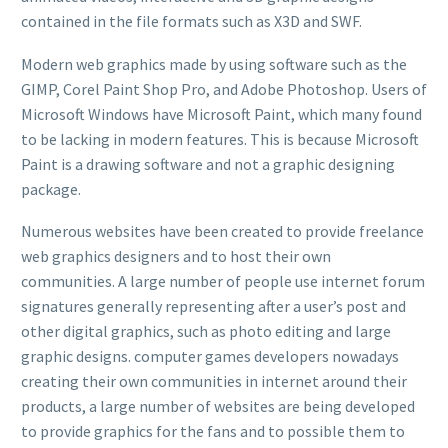
contained in the file formats such as X3D and SWF.
Modern web graphics made by using software such as the
GIMP, Corel Paint Shop Pro, and Adobe Photoshop. Users of
Microsoft Windows have Microsoft Paint, which many found
to be lacking in modern features. This is because Microsoft
Paint is a drawing software and not a graphic designing
package.
Numerous websites have been created to provide freelance
web graphics designers and to host their own
communities. A large number of people use internet forum
signatures generally representing after a user’s post and
other digital graphics, such as photo editing and large
graphic designs. computer games developers nowadays
creating their own communities in internet around their
products, a large number of websites are being developed
to provide graphics for the fans and to possible them to