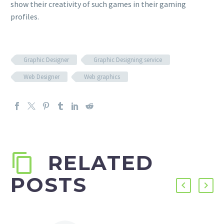
show their creativity of such games in their gaming
profiles.
Graphic Designer
Graphic Designing service
Web Designer
Web graphics
RELATED
POSTS