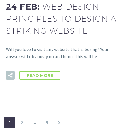
24 FEB:
WEB DESIGN
PRINCIPLES TO DESIGN A
STRIKING WEBSITE
Will you love to visit any website that is boring? Your
answer will obviously no and hence this will be…
READ MORE
1
2
…
5