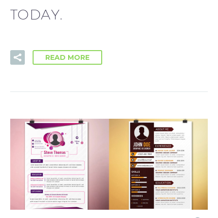
TODAY.
READ MORE