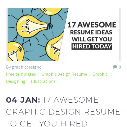
By graphicdesigno
0
Free templates
Graphic Design Resume
Graphic
Designing
Illustrations
04 JAN:
17 AWESOME
GRAPHIC DESIGN RESUME
TO GET YOU HIRED