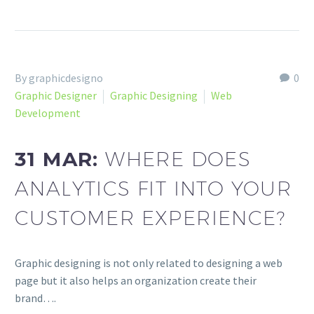
By graphicdesigno
0
Graphic Designer
Graphic Designing
Web
Development
31 MAR:
WHERE DOES
ANALYTICS FIT INTO YOUR
CUSTOMER EXPERIENCE?
Graphic designing is not only related to designing a web
page but it also helps an organization create their
brand….