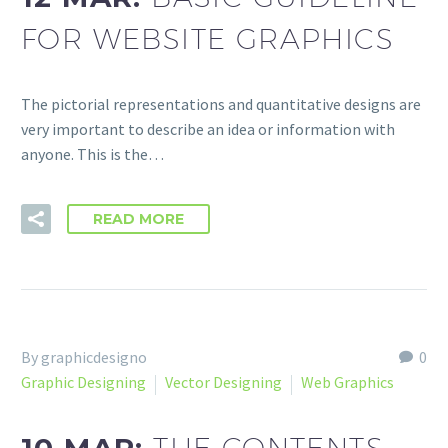
FOR WEBSITE GRAPHICS
The pictorial representations and quantitative designs are
very important to describe an idea or information with
anyone. This is the…
READ MORE
By graphicdesigno
0
Graphic Designing
Vector Designing
Web Graphics
THE CONTENTS