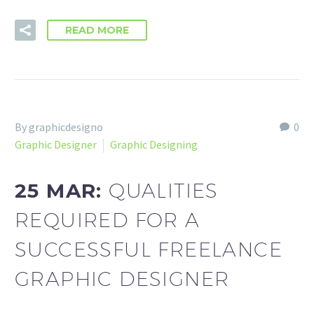
READ MORE
By graphicdesigno
0
Graphic Designer
Graphic Designing
25 MAR:
QUALITIES
REQUIRED FOR A
SUCCESSFUL FREELANCE
GRAPHIC DESIGNER