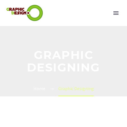
GRAPHIC
DESIGNING
Home
Graphic Designing