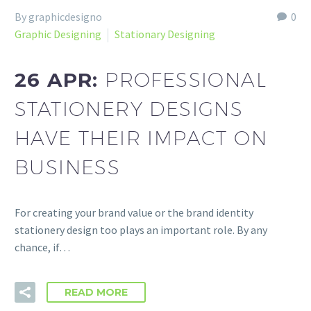
By graphicdesigno
0
Graphic Designing
Stationary Designing
26 APR:
PROFESSIONAL
STATIONERY DESIGNS
HAVE THEIR IMPACT ON
BUSINESS
For creating your brand value or the brand identity
stationery design too plays an important role. By any
chance, if…
READ MORE