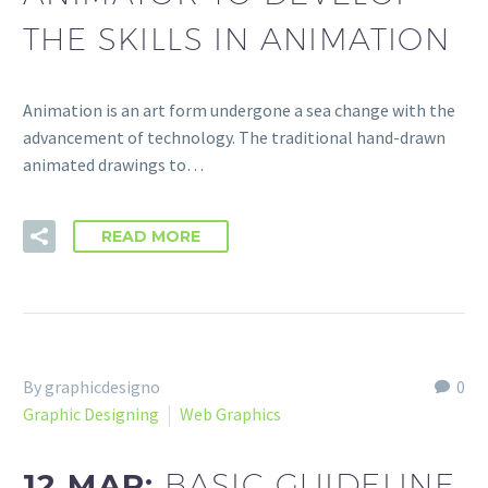
THE SKILLS IN ANIMATION
Animation is an art form undergone a sea change with the
advancement of technology. The traditional hand-drawn
animated drawings to…
READ MORE
By graphicdesigno
0
Graphic Designing
Web Graphics
12 MAR:
BASIC GUIDELINE