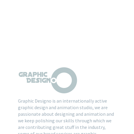
Graphic Designo is an internationally active
graphic design and animation studio, we are
passionate about designing and animation and
we keep polishing our skills through which we
are contributing great stuff in the industry,
some of our broad services are graphic