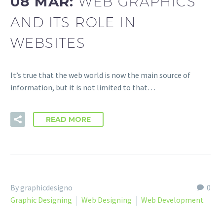
08 MAR:
WEB GRAPHICS
AND ITS ROLE IN
WEBSITES
It’s true that the web world is now the main source of
information, but it is not limited to that…
READ MORE
By graphicdesigno
0
Graphic Designing
Web Designing
Web Development