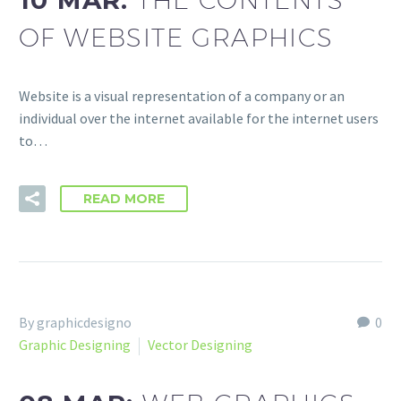
10 MAR:
OF WEBSITE GRAPHICS
Website is a visual representation of a company or an
individual over the internet available for the internet users
to…
READ MORE
By graphicdesigno
0
Graphic Designing
Vector Designing