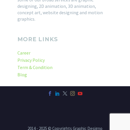
designing, 2D animation, 3D animation,
concept art, website designing and motion
graphics.
MORE LINKS
Career
Privacy Policy
Term & Condition
Blog
2014 - 2025 © Copyrights Graphic Designo