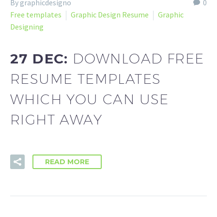
By graphicdesigno
0
Free templates
Graphic Design Resume
Graphic
Designing
27 DEC:
DOWNLOAD FREE
RESUME TEMPLATES
WHICH YOU CAN USE
RIGHT AWAY
READ MORE