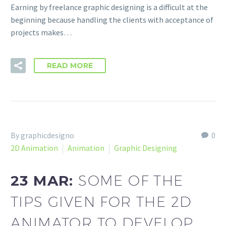
Earning by freelance graphic designing is a difficult at the
beginning because handling the clients with acceptance of
projects makes…
READ MORE
By graphicdesigno
0
2D Animation
Animation
Graphic Designing
23 MAR:
SOME OF THE
TIPS GIVEN FOR THE 2D
ANIMATOR TO DEVELOP