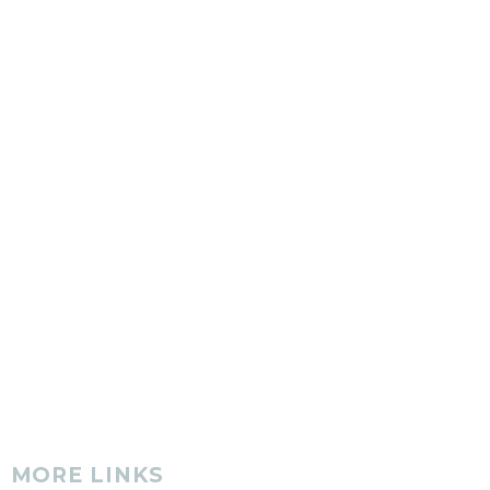
MORE LINKS