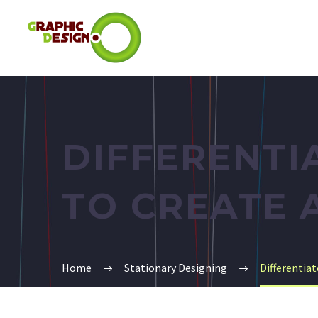
DIFFERENTI
TO CREATE 
Home
Stationary Designing
Differentia