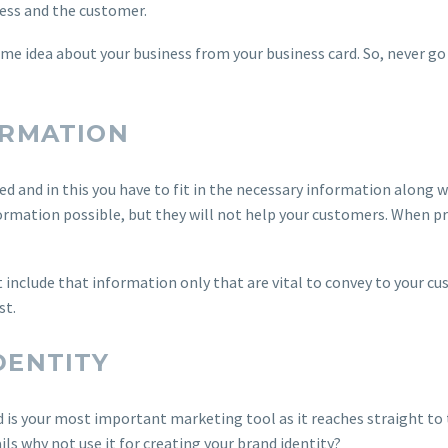
ness and the customer.
me idea about your business from your business card. So, never go 
ORMATION
ted and in this you have to fit in the necessary information along w
formation possible, but they will not help your customers. When p
 include that information only that are vital to convey to your c
st.
DENTITY
d is your most important marketing tool as it reaches straight to 
ils why not use it for creating your brand identity?