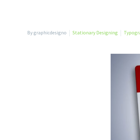
By graphicdesigno
Stationary Designing
Typogr