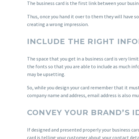
The business card is the first link between your busi
Thus, once you hand it over to them they will have so
creating a wrong impression.
INCLUDE THE RIGHT INF
The space that you get in a business card is very limi
the fonts so that you are able to include as much in
may be upsetting.
So, while you design your card remember that it must
company name and address, email address is also mu
CONVEY YOUR BRAND’S I
If designed and presented properly your business car
card is telling your customer about your contact deta