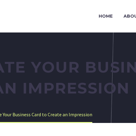
HOME
ABO
ATE YOUR BUSI
AN IMPRESSION
te Your Business Card to Create an Impression