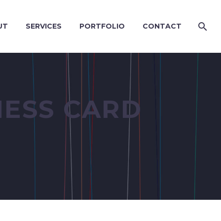
UT
SERVICES
PORTFOLIO
CONTACT
NESS CARD