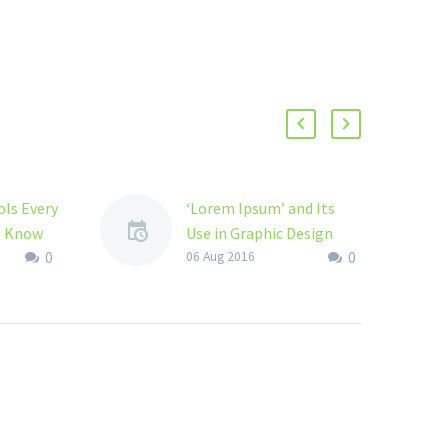
ls Every
‘Lorem Ipsum’ and Its
o Know
Use in Graphic Design
0
0
gner you
In 1980s New Digital age
06 Aug 2016
 the
introduced ‘Lorem
Ipsum’ when it developed
ou also
the older typography for
or some
using in Page Maker’s
graphics…