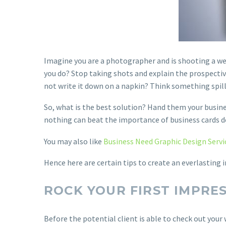
Imagine you are a photographer and is shooting a we
you do? Stop taking shots and explain the prospective
not write it down on a napkin? Think something spills
So, what is the best solution? Hand them your busine
nothing can beat the importance of business cards d
You may also like
Business Need Graphic Design Servi
Hence here are certain tips to create an everlasting
ROCK YOUR FIRST IMPRE
Before the potential client is able to check out your 