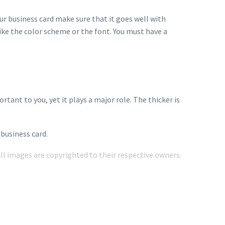
ur business card make sure that it goes well with
ike the color scheme or the font. You must have a
tant to you, yet it plays a major role. The thicker is
business card.
All images are copyrighted to their respective owners.