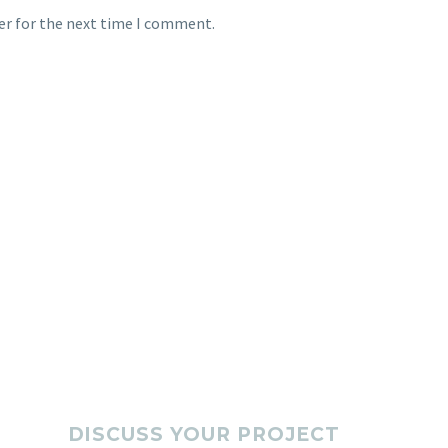
er for the next time I comment.
DISCUSS YOUR PROJECT