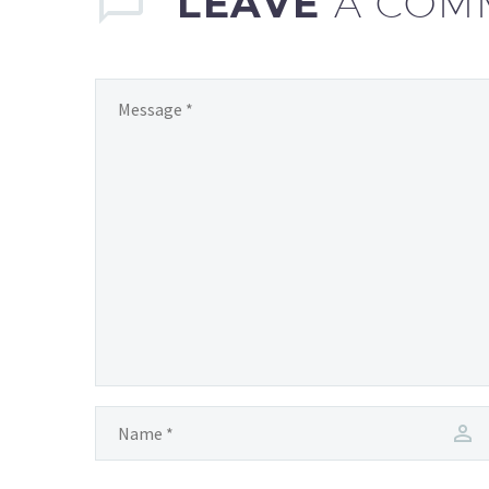
LEAVE
A COM