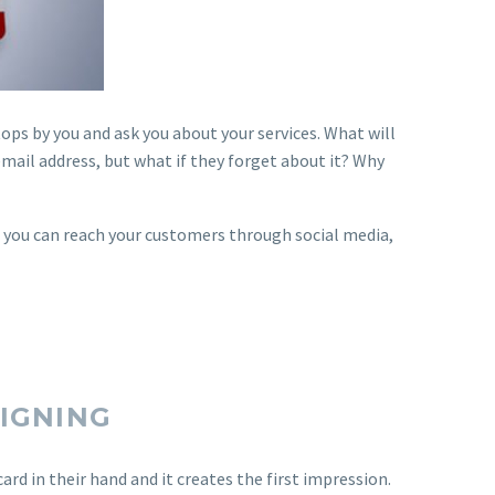
ps by you and ask you about your services. What will
email address, but what if they forget about it? Why
n you can reach your customers through social media,
SIGNING
ard in their hand and it creates the first impression.