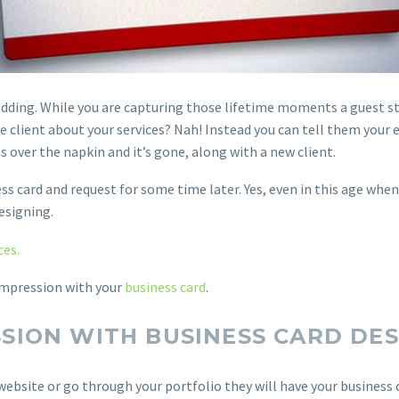
dding. While you are capturing those lifetime moments a guest sto
 client about your services? Nah! Instead you can tell them your 
 over the napkin and it’s gone, along with a new client.
ss card and request for some time later. Yes, even in this age whe
esigning.
ces.
 impression with your
business card
.
SSION WITH BUSINESS CARD DE
website or go through your portfolio they will have your business c