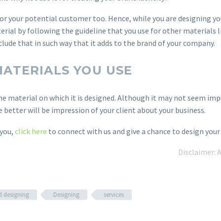
or your potential customer too. Hence, while you are designing yo
rial by following the guideline that you use for other materials l
nclude that in such way that it adds to the brand of your company.
MATERIALS YOU USE
he material on which it is designed. Although it may not seem impor
e better will be impression of your client about your business.
 you,
click here
to connect with us and give a chance to design your 
Disclaimer: 
d designing
Designing
services