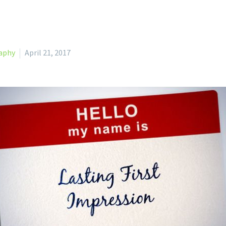
aphy
April 21, 2017