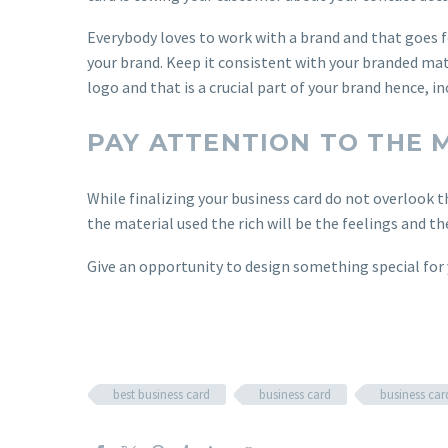
Everybody loves to work with a brand and that goes f
your brand. Keep it consistent with your branded mate
logo and that is a crucial part of your brand hence, i
PAY ATTENTION TO THE 
While finalizing your business card do not overlook t
the material used the rich will be the feelings and th
Give an opportunity to design something special for
best business card
business card
business car