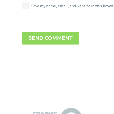
Save my name, email, and website in this brows
SEND COMMENT