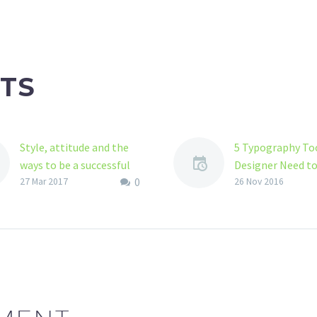
TS
Style, attitude and the
5 Typography Too
ways to be a successful
Designer Need t
0
illustration designer
As a graphic desi
27 Mar 2017
26 Nov 2016
Various approaches of
must understand
illustration designing
importance of
There are various and
typography and y
more than fifty
must have love f
techniques of illustration
good…
designing that has…