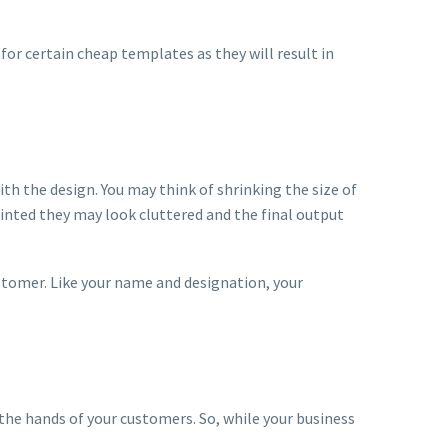
for certain cheap templates as they will result in
ith the design. You may think of shrinking the size of
rinted they may look cluttered and the final output
ustomer. Like your name and designation, your
the hands of your customers. So, while your business