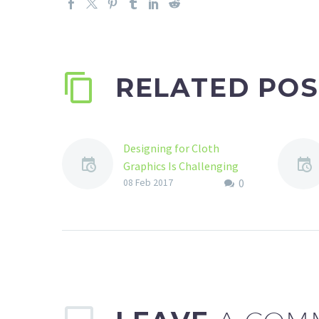
RELATED POS
Designing for Cloth
Graphics Is Challenging
0
Indeed
08 Feb 2017
If someone asks you that
how can you use your skill
of being a good graphic
designer? What will be…