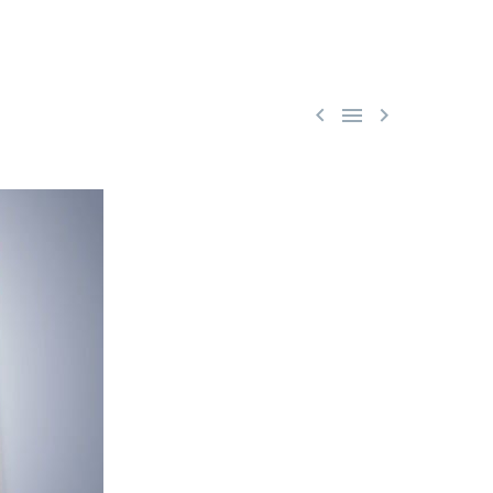


