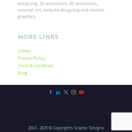
designing, 2D animation, 3D animation,
concept art, website designing and motion
graphics.
MORE LINKS
Career
Privacy Policy
Term & Condition
Blog
2014 - 2025 © Copyrights Graphic Designo