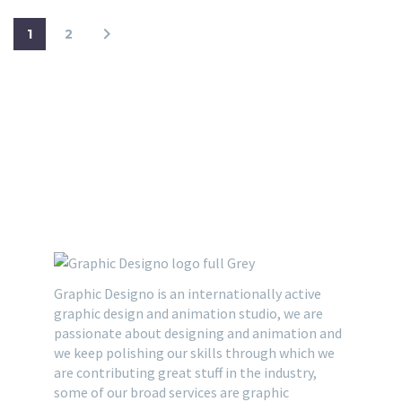
1
2
Graphic Designo is an internationally active
graphic design and animation studio, we are
passionate about designing and animation and
we keep polishing our skills through which we
are contributing great stuff in the industry,
some of our broad services are graphic