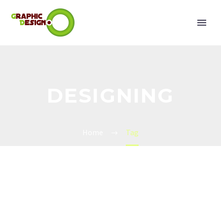
DESIGNING
Home
Tag