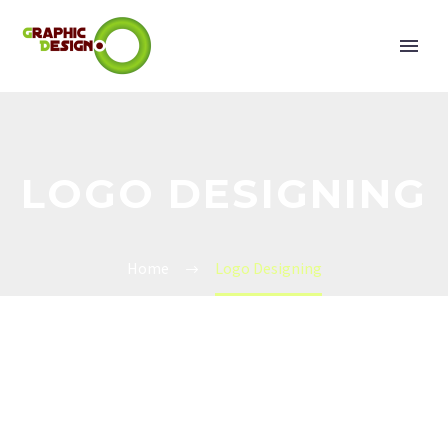
LOGO DESIGNING
Home
Logo Designing