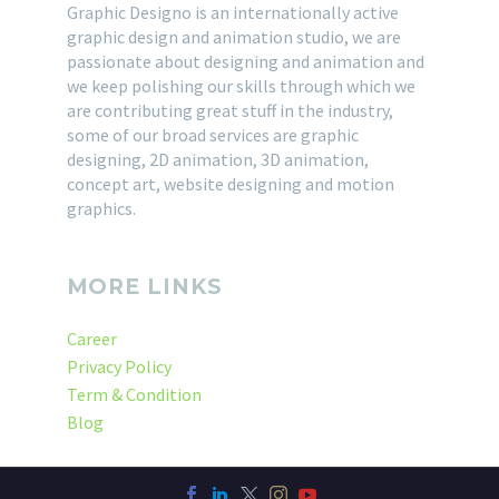
Graphic Designo is an internationally active
graphic design and animation studio, we are
passionate about designing and animation and
we keep polishing our skills through which we
are contributing great stuff in the industry,
some of our broad services are graphic
designing, 2D animation, 3D animation,
concept art, website designing and motion
graphics.
MORE LINKS
Career
Privacy Policy
Term & Condition
Blog