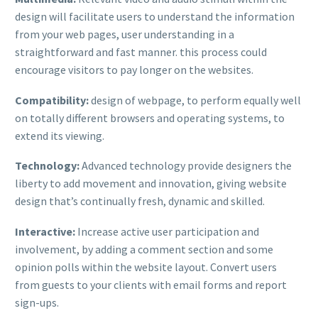
design will facilitate users to understand the information
from your web pages, user understanding in a
straightforward and fast manner. this process could
encourage visitors to pay longer on the websites.
Compatibility:
design of webpage, to perform equally well
on totally different browsers and operating systems, to
extend its viewing.
Technology:
Advanced technology provide designers the
liberty to add movement and innovation, giving website
design that’s continually fresh, dynamic and skilled.
Interactive:
Increase active user participation and
involvement, by adding a comment section and some
opinion polls within the website layout. Convert users
from guests to your clients with email forms and report
sign-ups.