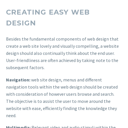
CREATING EASY WEB
DESIGN
Besides the fundamental components of web design that
create a web site lovely and visually compelling, a website
design should also continually think about the end user.
User-friendliness are often achieved by taking note to the
subsequent factors.
Navigation:
web site design, menus and different
navigation tools within the web design should be created
with consideration of however users browse and search.
The objective is to assist the user to move around the
website with ease, efficiently finding the knowledge they
need.
Multimedia:
Relevant video and audio stimuli within the