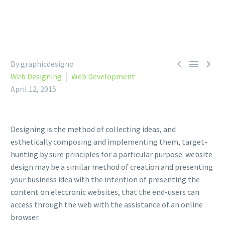



By graphicdesigno
Web Designing
Web Development
April 12, 2015
Designing is the method of collecting ideas, and
esthetically composing and implementing them, target-
hunting by sure principles for a particular purpose. website
design may be a similar method of creation and presenting
your business idea with the intention of presenting the
content on electronic websites, that the end-users can
access through the web with the assistance of an online
browser.