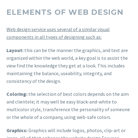
ELEMENTS OF WEB DESIGN
Web design service uses several of a similar visual
components in all types of designing such as:
Layout:
this can be the manner the graphics, and text are
organized within the web world, a key goal is to assist the
view find the knowledge they get at a look. This includes
maintaining the balance, useability, integrity, and
consistency of the design.
Coloring:
the selection of best colors depends on the aim
and clientele; it may well be easy black-and-white to
multicolor style, transference the personality of someone
or the whole of a company, using web-safe colors.
Graphics:
Graphics will include logos, photos, clip-art or
icons, all of that enhance the website design For user