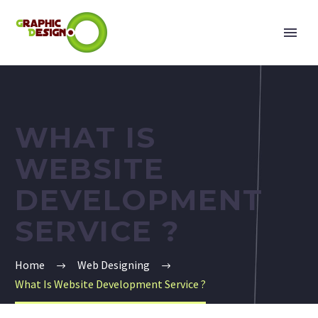
WHAT IS
WEBSITE
DEVELOPMENT
SERVICE ?
Home
Web Designing
What Is Website Development Service ?