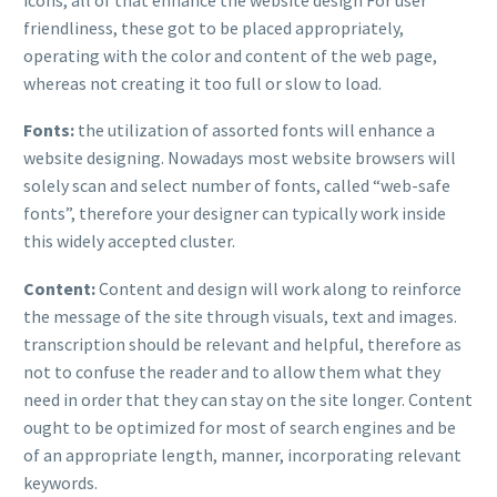
friendliness, these got to be placed appropriately,
operating with the color and content of the web page,
whereas not creating it too full or slow to load.
Fonts:
the utilization of assorted fonts will enhance a
website designing. Nowadays most website browsers will
solely scan and select number of fonts, called “web-safe
fonts”, therefore your designer can typically work inside
this widely accepted cluster.
Content:
Content and design will work along to reinforce
the message of the site through visuals, text and images.
transcription should be relevant and helpful, therefore as
not to confuse the reader and to allow them what they
need in order that they can stay on the site longer. Content
ought to be optimized for most of search engines and be
of an appropriate length, manner, incorporating relevant
keywords.