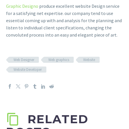
Graphic Designo
produce excellent website Design service
for a satisfying net expertise. our company tend to use
essential coming up with and analysis for the planning and
listen to individual client specifications, changing the
convoluted process into an easy and elegant piece of art.
Web Designer
Web graphics
Website
Website Developer
RELATED