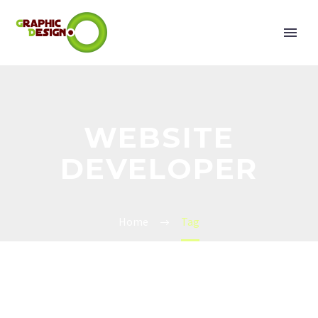
WEBSITE
DEVELOPER
Home
Tag