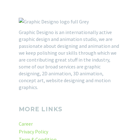
Graphic Designo is an internationally active
graphic design and animation studio, we are
passionate about designing and animation and
we keep polishing our skills through which we
are contributing great stuff in the industry,
some of our broad services are graphic
designing, 2D animation, 3D animation,
concept art, website designing and motion
graphics.
MORE LINKS
Career
Privacy Policy
Term & Condition