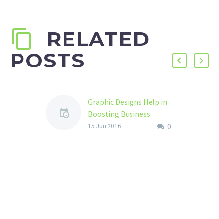
RELATED
POSTS
Graphic Designs Help in
Boosting Business
0
The world has become
15 Jun 2016
ever evolving and so has
technology. You do
something today hoping
it to be the best…