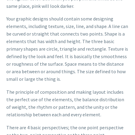
same place, pink will look darker.
Your graphic designs should contain some designing
elements, including texture, size, line, and shape. A line can
be curved or straight that connects two points. Shape is a
elements that has width and height. The three basic
primary shapes are circle, triangle and rectangle. Texture is
defined by the look and feel. It is basically the smoothness
or roughness of the surface. Space means to the distance
or area between or around things. The size defined to how
small or large the thing is.
The principle of composition and making layout includes
the perfect use of the elements, the balance distribution
of weight, the rhythm or pattern, and the unity or the
relationship between each and every element.
There are 4 basic perspectives; the one point perspective
or the two-point perspective or the three point