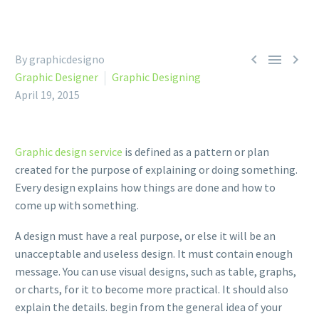



By graphicdesigno
Graphic Designer
Graphic Designing
April 19, 2015
Graphic design service
is defined as a pattern or plan
created for the purpose of explaining or doing something.
Every design explains how things are done and how to
come up with something.
A design must have a real purpose, or else it will be an
unacceptable and useless design. It must contain enough
message. You can use visual designs, such as table, graphs,
or charts, for it to become more practical. It should also
explain the details. begin from the general idea of your