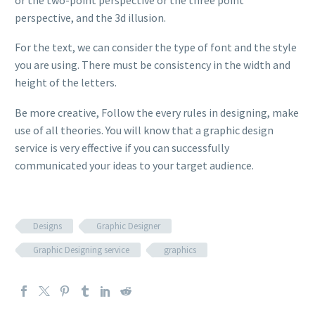
perspective, and the 3d illusion.
For the text, we can consider the type of font and the style
you are using. There must be consistency in the width and
height of the letters.
Be more creative, Follow the every rules in designing, make
use of all theories. You will know that a graphic design
service is very effective if you can successfully
communicated your ideas to your target audience.
Designs
Graphic Designer
Graphic Designing service
graphics