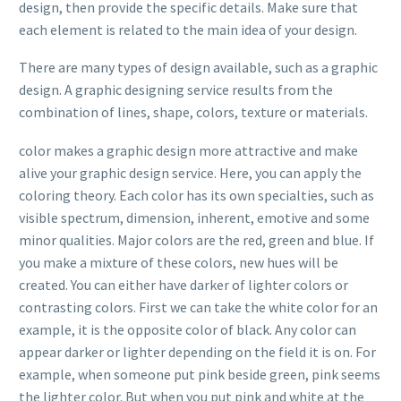
design, then provide the specific details. Make sure that
each element is related to the main idea of your design.
There are many types of design available, such as a graphic
design. A graphic designing service results from the
combination of lines, shape, colors, texture or materials.
color makes a graphic design more attractive and make
alive your graphic design service. Here, you can apply the
coloring theory. Each color has its own specialties, such as
visible spectrum, dimension, inherent, emotive and some
minor qualities. Major colors are the red, green and blue. If
you make a mixture of these colors, new hues will be
created. You can either have darker of lighter colors or
contrasting colors. First we can take the white color for an
example, it is the opposite color of black. Any color can
appear darker or lighter depending on the field it is on. For
example, when someone put pink beside green, pink seems
the lighter color. But when you put pink and white at the