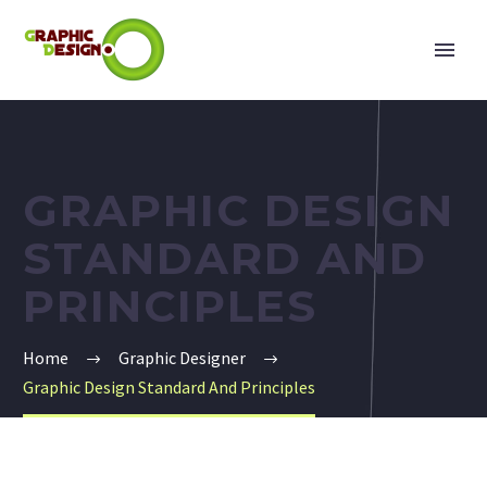
GRAPHIC DESIGN
STANDARD AND
PRINCIPLES
Home
Graphic Designer
Graphic Design Standard And Principles