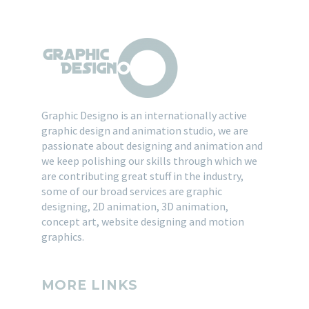
Graphic Designo is an internationally active
graphic design and animation studio, we are
passionate about designing and animation and
we keep polishing our skills through which we
are contributing great stuff in the industry,
some of our broad services are graphic
designing, 2D animation, 3D animation,
concept art, website designing and motion
graphics.
MORE LINKS