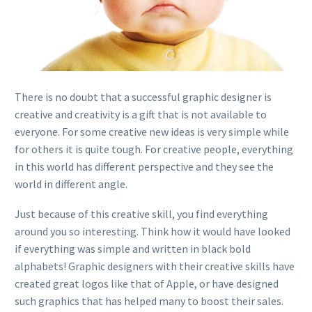
There is no doubt that a successful graphic designer is
creative and creativity is a gift that is not available to
everyone. For some creative new ideas is very simple while
for others it is quite tough. For creative people, everything
in this world has different perspective and they see the
world in different angle.
Just because of this creative skill, you find everything
around you so interesting. Think how it would have looked
if everything was simple and written in black bold
alphabets! Graphic designers with their creative skills have
created great logos like that of Apple, or have designed
such graphics that has helped many to boost their sales.