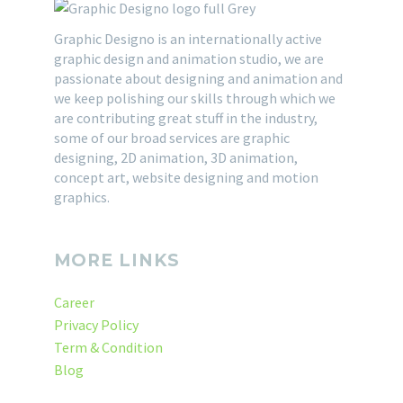
freelance graphic
introduced ‘Lorem
How To Find Best Graphic
designer will change. In
Graphic Designo is an internationally active
Ipsum’ when it developed
Design Company ?
graphic design and animation studio, we are
order to become and
the older typography for
Here are some points to
28 Mar 2015
passionate about designing and animation and
remain…
using in Page Maker’s
select best graphic
we keep polishing our skills through which we
graphics…
design company. Graphic
are contributing great stuff in the industry,
Designing is very broad
some of our broad services are graphic
designing, 2D animation, 3D animation,
subject. And it is very…
concept art, website designing and motion
graphics.
MORE LINKS
Career
Privacy Policy
Term & Condition
Blog