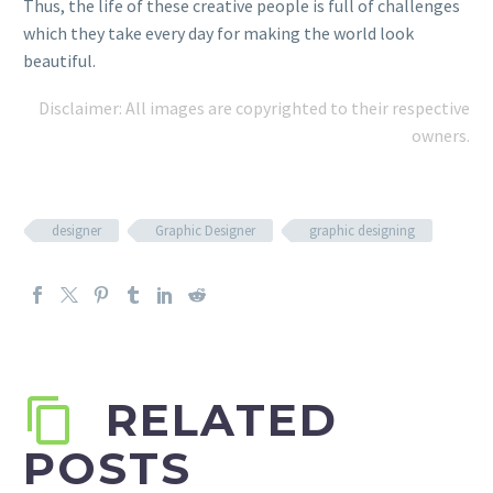
Thus, the life of these creative people is full of challenges
which they take every day for making the world look
beautiful.
Disclaimer: All images are copyrighted to their respective
owners.
designer
Graphic Designer
graphic designing
RELATED
POSTS