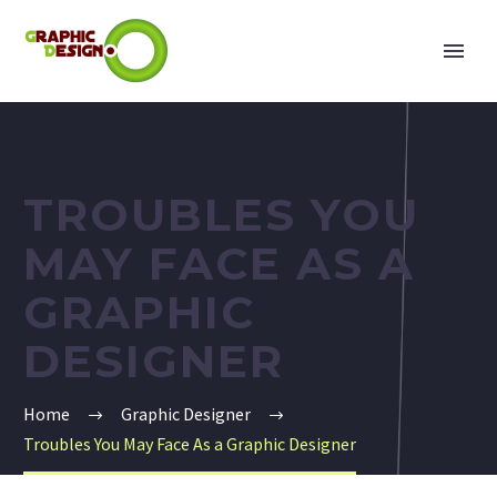
TROUBLES YOU
MAY FACE AS A
GRAPHIC
DESIGNER
Home
Graphic Designer
Troubles You May Face As a Graphic Designer