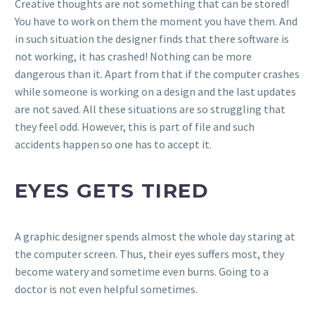
Creative thoughts are not something that can be stored!
You have to work on them the moment you have them. And
in such situation the designer finds that there software is
not working, it has crashed! Nothing can be more
dangerous than it. Apart from that if the computer crashes
while someone is working on a design and the last updates
are not saved. All these situations are so struggling that
they feel odd. However, this is part of file and such
accidents happen so one has to accept it.
EYES GETS TIRED
A graphic designer spends almost the whole day staring at
the computer screen. Thus, their eyes suffers most, they
become watery and sometime even burns. Going to a
doctor is not even helpful sometimes.