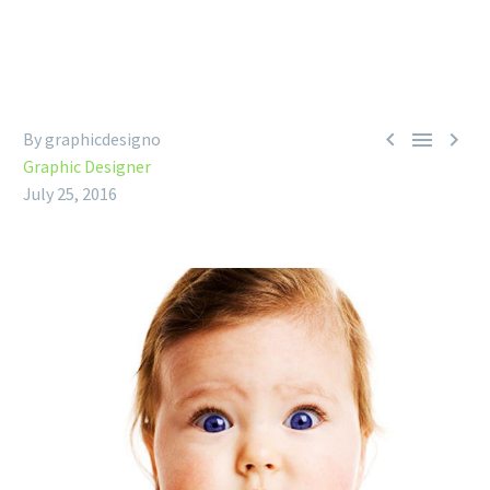



By graphicdesigno
Graphic Designer
July 25, 2016