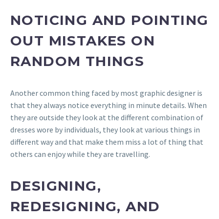
NOTICING AND POINTING
OUT MISTAKES ON
RANDOM THINGS
Another common thing faced by most graphic designer is
that they always notice everything in minute details. When
they are outside they look at the different combination of
dresses wore by individuals, they look at various things in
different way and that make them miss a lot of thing that
others can enjoy while they are travelling.
DESIGNING,
REDESIGNING, AND