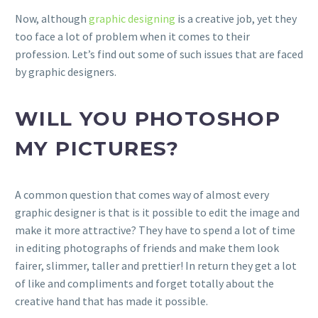
Now, although
graphic designing
is a creative job, yet they
too face a lot of problem when it comes to their
profession. Let’s find out some of such issues that are faced
by graphic designers.
WILL YOU PHOTOSHOP
MY PICTURES?
A common question that comes way of almost every
graphic designer is that is it possible to edit the image and
make it more attractive? They have to spend a lot of time
in editing photographs of friends and make them look
fairer, slimmer, taller and prettier! In return they get a lot
of like and compliments and forget totally about the
creative hand that has made it possible.