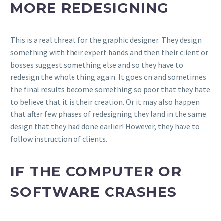
MORE REDESIGNING
This is a real threat for the graphic designer. They design
something with their expert hands and then their client or
bosses suggest something else and so they have to
redesign the whole thing again. It goes on and sometimes
the final results become something so poor that they hate
to believe that it is their creation. Or it may also happen
that after few phases of redesigning they land in the same
design that they had done earlier! However, they have to
follow instruction of clients.
IF THE COMPUTER OR
SOFTWARE CRASHES