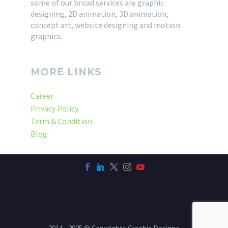
some of our broad services are graphic
designing, 2D animation, 3D animation,
concept art, website designing and motion
graphics.
MORE LINKS
Career
Privacy Policy
Term & Condition
Blog