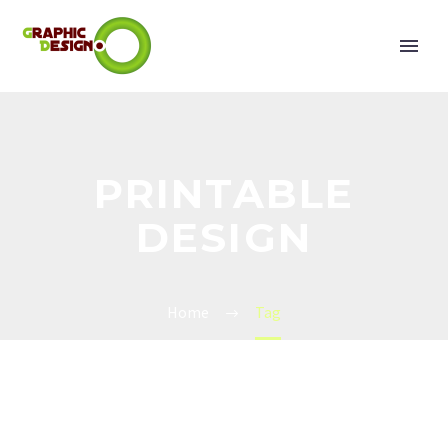
PRINTABLE
DESIGN
Home
Tag