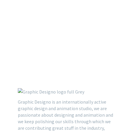
Graphic Designo is an internationally active
graphic design and animation studio, we are
passionate about designing and animation and
we keep polishing our skills through which we
are contributing great stuff in the industry,