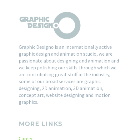
Graphic Designo is an internationally active
graphic design and animation studio, we are
passionate about designing and animation and
we keep polishing our skills through which we
are contributing great stuff in the industry,
some of our broad services are graphic
designing, 2D animation, 3D animation,
concept art, website designing and motion
graphics.
MORE LINKS
Career