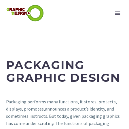
PACKAGING
GRAPHIC DESIGN
Packaging performs many functions, it stores, protects,
displays, promotes,announces a product’s identity, and
sometimes instructs. But today, given packaging graphics
has come under scrutiny. The functions of packaging