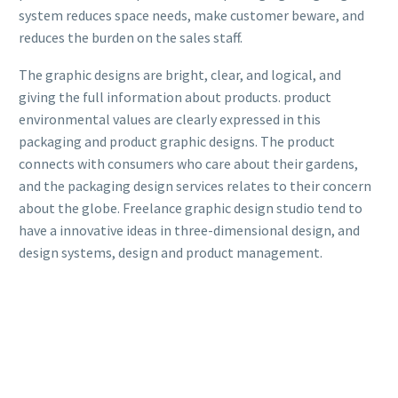
system reduces space needs, make customer beware, and
reduces the burden on the sales staff.
The graphic designs are bright, clear, and logical, and
giving the full information about products. product
environmental values are clearly expressed in this
packaging and product graphic designs. The product
connects with consumers who care about their gardens,
and the packaging design services relates to their concern
about the globe. Freelance graphic design studio tend to
have a innovative ideas in three-dimensional design, and
design systems, design and product management.