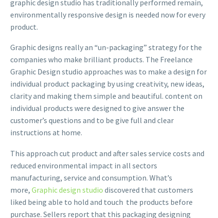
graphic design studio has traditionally performed remain,
environmentally responsive design is needed now for every
product.
Graphic designs really an “un-packaging” strategy for the
companies who make brilliant products. The Freelance
Graphic Design studio approaches was to make a design for
individual product packaging by using creativity, new ideas,
clarity and making them simple and beautiful. content on
individual products were designed to give answer the
customer’s questions and to be give full and clear
instructions at home.
This approach cut product and after sales service costs and
reduced environmental impact in all sectors
manufacturing, service and consumption. What’s
more,
Graphic design studio
discovered that customers
liked being able to hold and touch the products before
purchase. Sellers report that this packaging designing