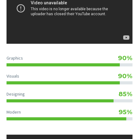
90%
Graphics
90%
Visuals
85%
Designing
95%
Modern