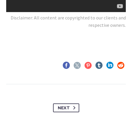
Disclaimer: All content are copyrighted to our clients and
respective owners.
NEXT