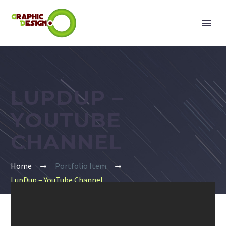
LUPDUP –
YOUTUBE
CHANNEL
Home
Portfolio Item
LupDup – YouTube Channel