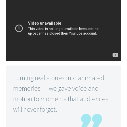
Turning real stories into animated
memories — we gave voice and
motion to moments that audiences
will never forget.