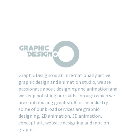
Graphic Designo is an internationally active
graphic design and animation studio, we are
passionate about designing and animation and
we keep polishing our skills through which we
are contributing great stuff in the industry,
some of our broad services are graphic
designing, 2D animation, 3D animation,
concept art, website designing and motion
graphics.