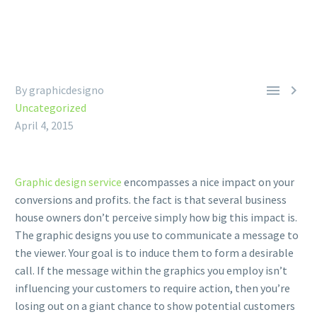


By graphicdesigno
Uncategorized
April 4, 2015
Graphic design service
encompasses a nice impact on your
conversions and profits. the fact is that several business
house owners don’t perceive simply how big this impact is.
The graphic designs you use to communicate a message to
the viewer. Your goal is to induce them to form a desirable
call. If the message within the graphics you employ isn’t
influencing your customers to require action, then you’re
losing out on a giant chance to show potential customers