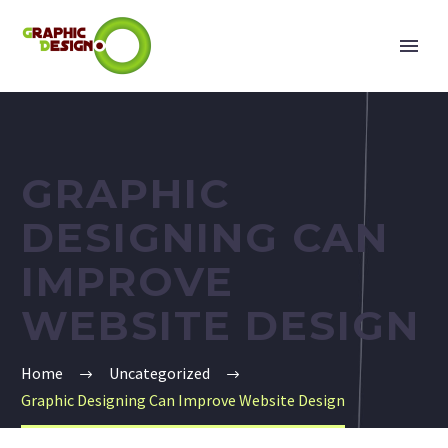
GRAPHIC
DESIGNING CAN
IMPROVE
WEBSITE DESIGN
Home
Uncategorized
Graphic Designing Can Improve Website Design