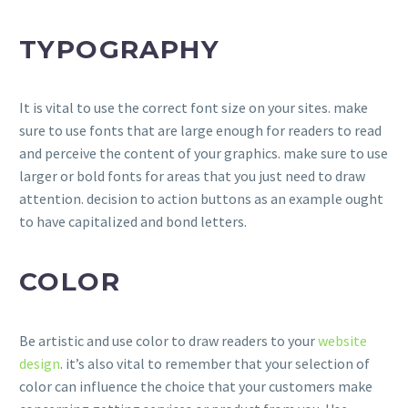
TYPOGRAPHY
It is vital to use the correct font size on your sites. make
sure to use fonts that are large enough for readers to read
and perceive the content of your graphics. make sure to use
larger or bold fonts for areas that you just need to draw
attention. decision to action buttons as an example ought
to have capitalized and bond letters.
COLOR
Be artistic and use color to draw readers to your
website
design
. it’s also vital to remember that your selection of
color can influence the choice that your customers make