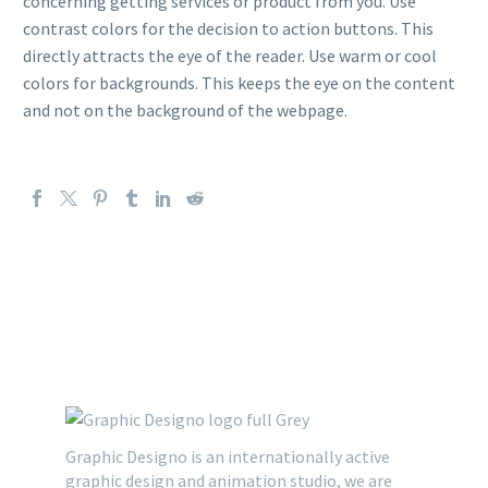
concerning getting services or product from you. Use
contrast colors for the decision to action buttons. This
directly attracts the eye of the reader. Use warm or cool
colors for backgrounds. This keeps the eye on the content
and not on the background of the webpage.
Graphic Designo is an internationally active
graphic design and animation studio, we are