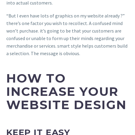
into actual customers.
“But I even have lots of graphics on my website already ?”
there’s one factor you wish to recollect. A confused mind
won’t purchase. it’s going to be that your customers are
confused or unable to form up their minds regarding your
merchandise or services. smart style helps customers build
a selection. The message is obvious.
HOW TO
INCREASE YOUR
WEBSITE DESIGN
KEEP IT EASY