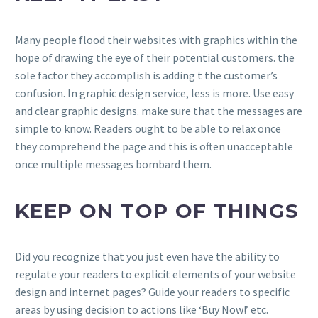
Many people flood their websites with graphics within the
hope of drawing the eye of their potential customers. the
sole factor they accomplish is adding t the customer’s
confusion. In graphic design service, less is more. Use easy
and clear graphic designs. make sure that the messages are
simple to know. Readers ought to be able to relax once
they comprehend the page and this is often unacceptable
once multiple messages bombard them.
KEEP ON TOP OF THINGS
Did you recognize that you just even have the ability to
regulate your readers to explicit elements of your website
design and internet pages? Guide your readers to specific
areas by using decision to actions like ‘Buy Now!’ etc.