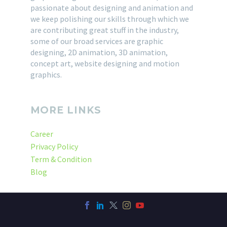
passionate about designing and animation and
we keep polishing our skills through which we
are contributing great stuff in the industry,
some of our broad services are graphic
designing, 2D animation, 3D animation,
concept art, website designing and motion
graphics.
MORE LINKS
Career
Privacy Policy
Term & Condition
Blog